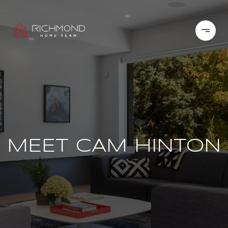
MEET CAM HINTON