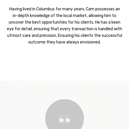
Having lived in Columbus for many years, Cam possesses an
in-depth knowledge of the local market, allowing him to
uncover the best opportunities for his clients. He has a keen
eye for detail, ensuring that every transaction is handled with
utmost care and precision. Ensuring his clients the successful
outcome they have always envisioned.