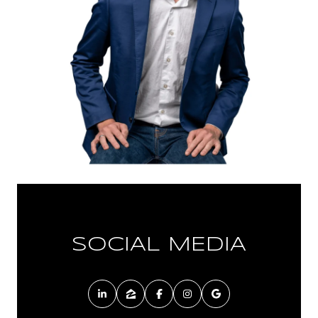
SOCIAL MEDIA