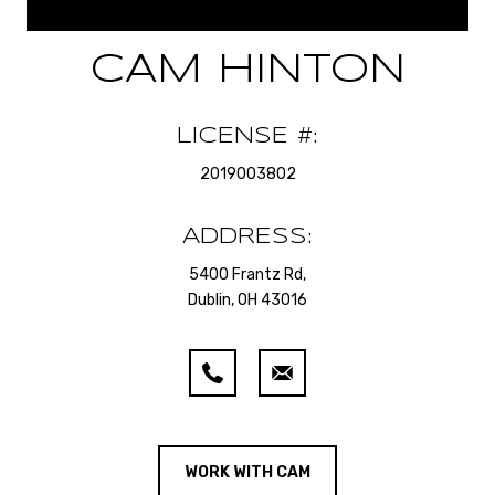
CAM HINTON
LICENSE #:
2019003802
ADDRESS:
5400 Frantz Rd,
Dublin, OH 43016
WORK WITH CAM