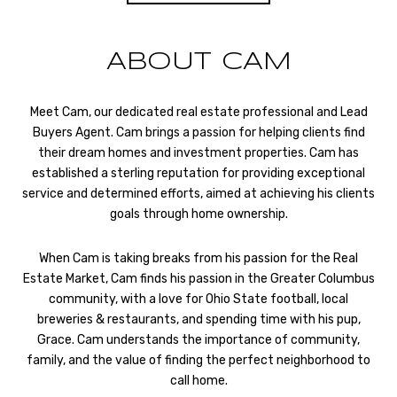
ABOUT CAM
Meet Cam, our dedicated real estate professional and Lead
Buyers Agent. Cam brings a passion for helping clients find
their dream homes and investment properties. Cam has
established a sterling reputation for providing exceptional
service and determined efforts, aimed at achieving his clients
goals through home ownership.
When Cam is taking breaks from his passion for the Real
Estate Market, Cam finds his passion in the Greater Columbus
community, with a love for Ohio State football, local
breweries & restaurants, and spending time with his pup,
Grace. Cam understands the importance of community,
family, and the value of finding the perfect neighborhood to
call home.