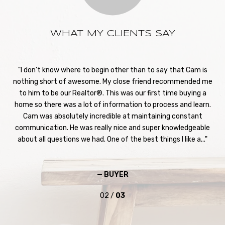
WHAT MY CLIENTS SAY
st
I don't know where to begin other than to say that Cam is
S
. We
nothing short of awesome. My close friend recommended me
h
to
to him to be our Realtor®. This was our first time buying a
hom
 off
home so there was a lot of information to process and learn.
Ca
y to
Cam was absolutely incredible at maintaining constant
our
feel
communication. He was really nice and super knowledgeable
pro
...
about all questions we had. One of the best things I like a...
— BUYER
02 /
03