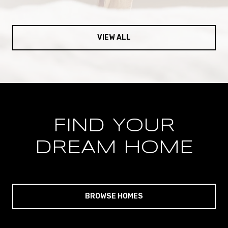
VIEW ALL
FIND YOUR
DREAM HOME
BROWSE HOMES