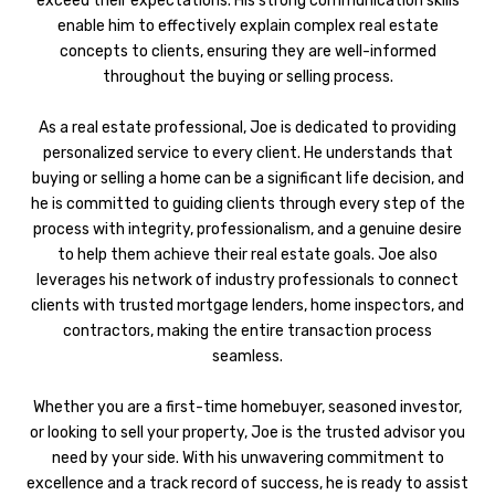
exceed their expectations. His strong communication skills
enable him to effectively explain complex real estate
concepts to clients, ensuring they are well-informed
throughout the buying or selling process.
As a real estate professional, Joe is dedicated to providing
personalized service to every client. He understands that
buying or selling a home can be a significant life decision, and
he is committed to guiding clients through every step of the
process with integrity, professionalism, and a genuine desire
to help them achieve their real estate goals. Joe also
leverages his network of industry professionals to connect
clients with trusted mortgage lenders, home inspectors, and
contractors, making the entire transaction process
seamless.
Whether you are a first-time homebuyer, seasoned investor,
or looking to sell your property, Joe is the trusted advisor you
need by your side. With his unwavering commitment to
excellence and a track record of success, he is ready to assist