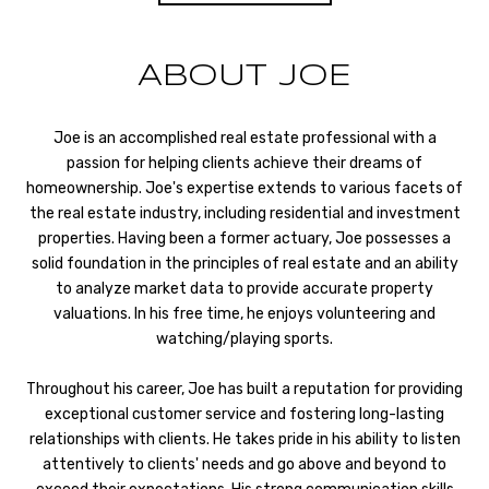
ABOUT JOE
Joe is an accomplished real estate professional with a
passion for helping clients achieve their dreams of
homeownership. Joe's expertise extends to various facets of
the real estate industry, including residential and investment
properties. Having been a former actuary, Joe possesses a
solid foundation in the principles of real estate and an ability
to analyze market data to provide accurate property
valuations. In his free time, he enjoys volunteering and
watching/playing sports.
Throughout his career, Joe has built a reputation for providing
exceptional customer service and fostering long-lasting
relationships with clients. He takes pride in his ability to listen
attentively to clients' needs and go above and beyond to