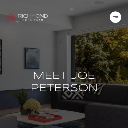
MEET JOE
PETERSON