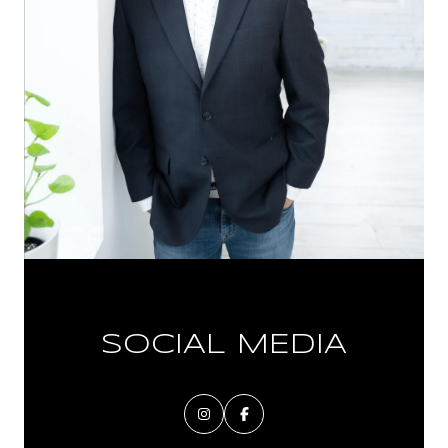
SOCIAL MEDIA