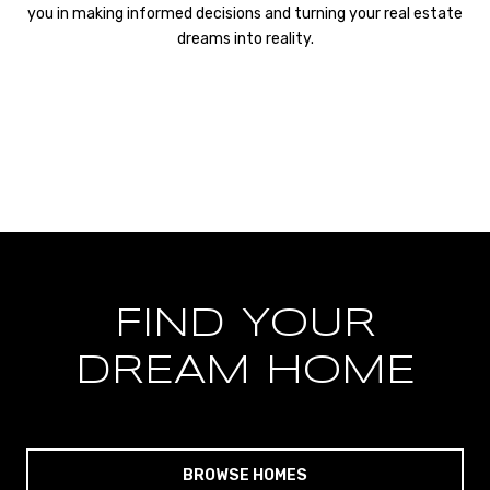
you in making informed decisions and turning your real estate
dreams into reality.
FIND YOUR
DREAM HOME
BROWSE HOMES