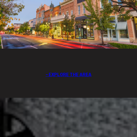
EXPLORE THE AREA