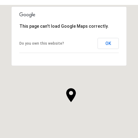
This page can't load Google Maps correctly.
OK
Do you own this website?