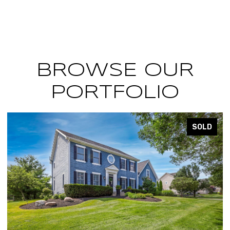
BROWSE OUR
PORTFOLIO
SOLD