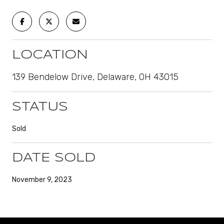
LOCATION
139 Bendelow Drive, Delaware, OH 43015
STATUS
Sold
DATE SOLD
November 9, 2023