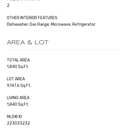
2
OTHER INTERIOR FEATURES
Dishwasher, Gas Range, Microwave, Refrigerator
AREA & LOT
TOTAL AREA
1,840 Sq.Ft.
LOT AREA
9,147.6 Sq.Ft.
LIVING AREA
1,840 Sq.Ft.
MLS® ID
223033232