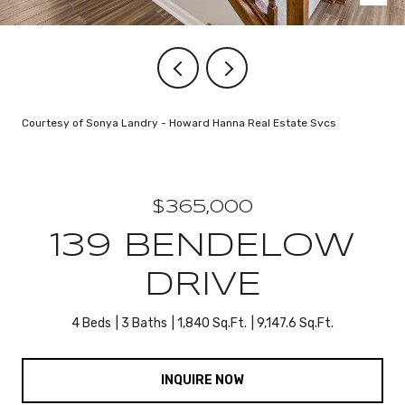
Courtesy of Sonya Landry - Howard Hanna Real Estate Svcs
$365,000
139 BENDELOW
DRIVE
4 Beds
3 Baths
1,840 Sq.Ft.
9,147.6 Sq.Ft.
INQUIRE NOW