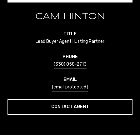
CAM HINTON
TITLE
Lead Buyer Agent | Listing Partner
PHONE
(330) 858-2713
EMAIL
[email protected]
CONTACT AGENT