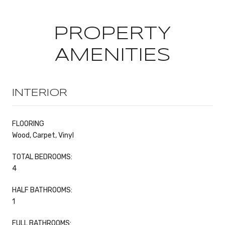
PROPERTY
AMENITIES
INTERIOR
FLOORING
Wood, Carpet, Vinyl
TOTAL BEDROOMS:
4
HALF BATHROOMS:
1
FULL BATHROOMS: