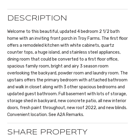
DESCRIPTION
Welcome to this beautiful, updated 4 bedroom 2 1/2 bath
home with an inviting front porch in Troy Farms. The first floor
offers a remodeled kitchen with white cabinets, quartz
counter tops, a huge island, and stainless steel appliances,
dining room that could be converted to a first floor office,
spacious family room, bright and airy 3 season room
overlooking the backyard, powder room and laundry room. The
upstairs offers the primary bedroom with attached bathroom
and walk in closet along with 3 other spacious bedrooms and
updated guest bathroom. Full basement with lots of storage,
storage shed in backyard, new concrete patio, all new interior
doors, fresh paint throughout, new roof 2022, and new blinds.
Convenient location. See A2A Remarks.
SHARE PROPERTY