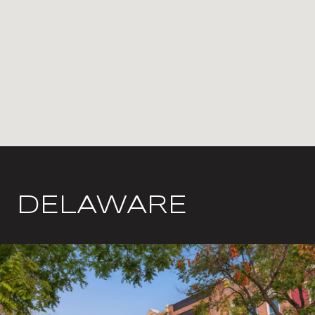
DELAWARE