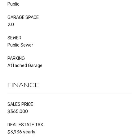
Public
GARAGE SPACE
2.0
SEWER
Public Sewer
PARKING
Attached Garage
FINANCE
SALES PRICE
$365,000
REAL ESTATE TAX
$3,936 yearly