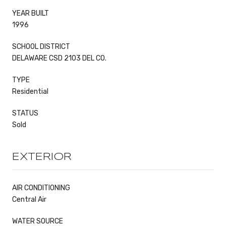
YEAR BUILT
1996
SCHOOL DISTRICT
DELAWARE CSD 2103 DEL CO.
TYPE
Residential
STATUS
Sold
EXTERIOR
AIR CONDITIONING
Central Air
WATER SOURCE