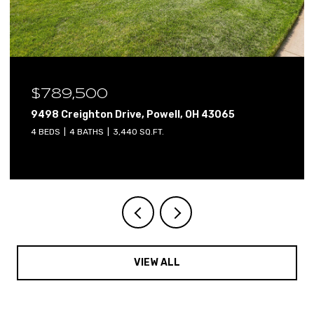
$640,000
H 43065
2765 Derby Drive, Powell, OH 43065
4 BEDS
3 BATHS
3,800 SQ.FT.
VIEW ALL