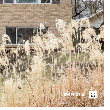
VIEW PHOTOS