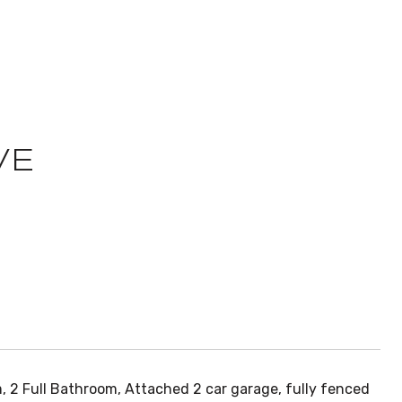
VE
m, 2 Full Bathroom, Attached 2 car garage, fully fenced