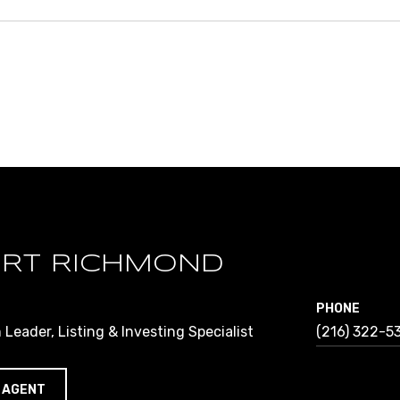
RT RICHMOND
PHONE
Leader, Listing & Investing Specialist
(216) 322-5
 AGENT