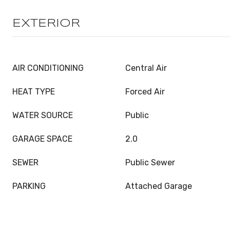
EXTERIOR
AIR CONDITIONING
Central Air
HEAT TYPE
Forced Air
WATER SOURCE
Public
GARAGE SPACE
2.0
SEWER
Public Sewer
PARKING
Attached Garage