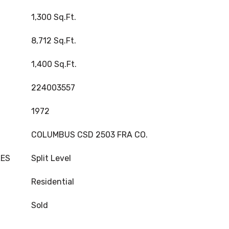
1,300 Sq.Ft.
8,712 Sq.Ft.
1,400 Sq.Ft.
224003557
1972
COLUMBUS CSD 2503 FRA CO.
LES
Split Level
Residential
Sold