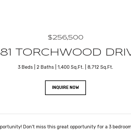
$256,500
981 TORCHWOOD DRI
3 Beds
2 Baths
1,400 Sq.Ft.
8,712 Sq.Ft.
INQUIRE NOW
portunity! Don't miss this great opportunity for a 3 bedroo