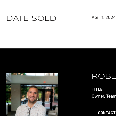
April 1, 2024
DATE SOLD
ROBE
TITLE
Owner, Team 
CONTACT