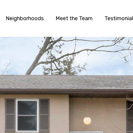
Neighborhoods
Meet the Team
Testimonia