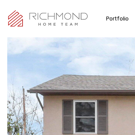
Portfolio