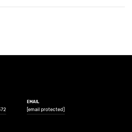
EMAIL
372
[email protected]