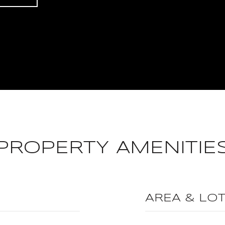
PROPERTY AMENITIE
AREA & LO