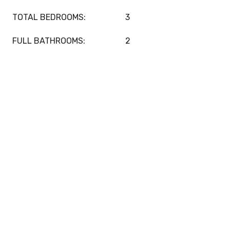
TOTAL BEDROOMS:
3
FULL BATHROOMS:
2