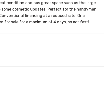
reat condition and has great space such as the large
e some cosmetic updates. Perfect for the handyman
Conventional financing at a reduced rate! Or a
d for sale for a maximum of 4 days, so act fast!