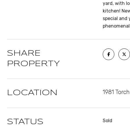
yard, with l
kitchen! Ne
special and 
phenomenal r
SHARE
PROPERTY
1981 Torc
LOCATION
Sold
STATUS