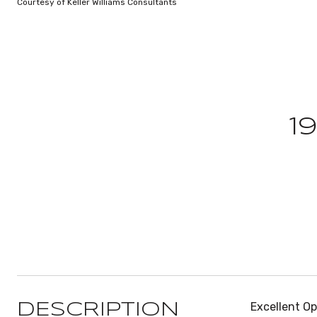
Courtesy of Keller Williams Consultants
1
Excellent Op
DESCRIPTION