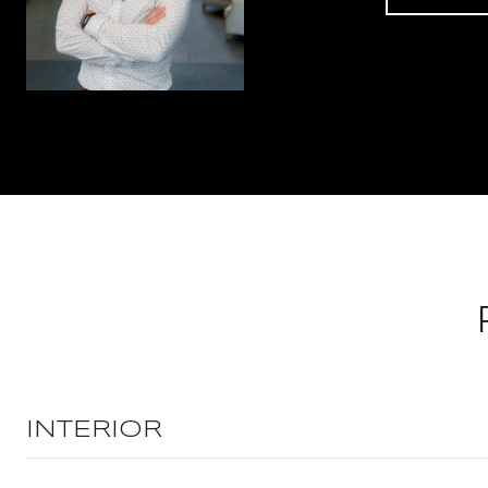
INTERIOR