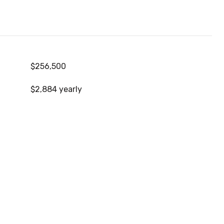
$256,500
$2,884 yearly