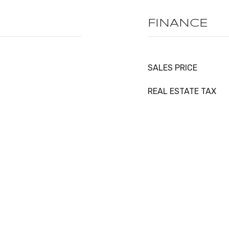
FINANCE
SALES PRICE
REAL ESTATE TAX