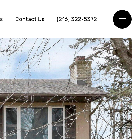
ls
Contact Us
(216) 322-5372