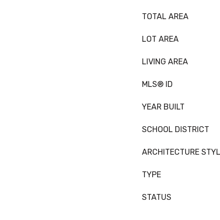
TOTAL AREA
LOT AREA
LIVING AREA
MLS® ID
YEAR BUILT
SCHOOL DISTRICT
ARCHITECTURE STY
TYPE
STATUS