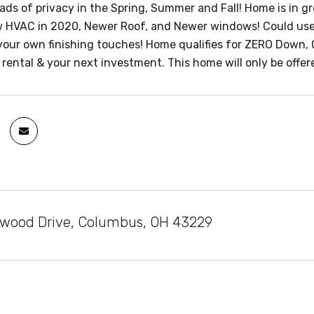
oads of privacy in the Spring, Summer and Fall! Home is in g
w HVAC in 2020, Newer Roof, and Newer windows! Could us
your own finishing touches! Home qualifies for ZERO Down, 
ental & your next investment. This home will only be offere
hwood Drive, Columbus, OH 43229