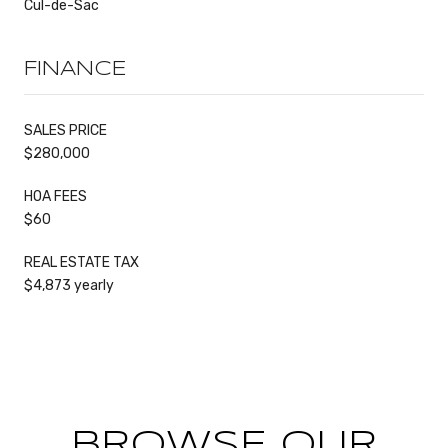
Cul-de-Sac
FINANCE
SALES PRICE
$280,000
HOA FEES
$60
REAL ESTATE TAX
$4,873 yearly
BROWSE OUR