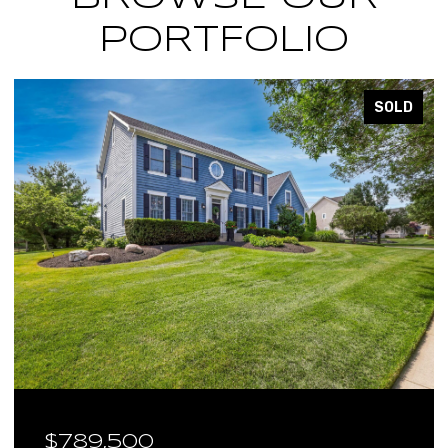
PORTFOLIO
SOLD
9,500
$640,