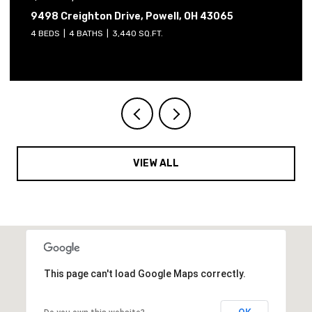
reighton Drive, Powell, OH 43065
2765 Derby
4 BATHS
3,440 SQ.FT.
4 BEDS
3 B
VIEW ALL
This page can't load Google Maps correctly.