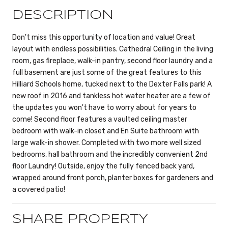
DESCRIPTION
Don't miss this opportunity of location and value! Great
layout with endless possibilities. Cathedral Ceiling in the living
room, gas fireplace, walk-in pantry, second floor laundry and a
full basement are just some of the great features to this
Hilliard Schools home, tucked next to the Dexter Falls park! A
new roof in 2016 and tankless hot water heater are a few of
the updates you won't have to worry about for years to
come! Second floor features a vaulted ceiling master
bedroom with walk-in closet and En Suite bathroom with
large walk-in shower. Completed with two more well sized
bedrooms, hall bathroom and the incredibly convenient 2nd
floor Laundry! Outside, enjoy the fully fenced back yard,
wrapped around front porch, planter boxes for gardeners and
a covered patio!
SHARE PROPERTY