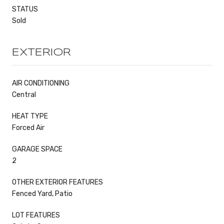
STATUS
Sold
EXTERIOR
AIR CONDITIONING
Central
HEAT TYPE
Forced Air
GARAGE SPACE
2
OTHER EXTERIOR FEATURES
Fenced Yard, Patio
LOT FEATURES