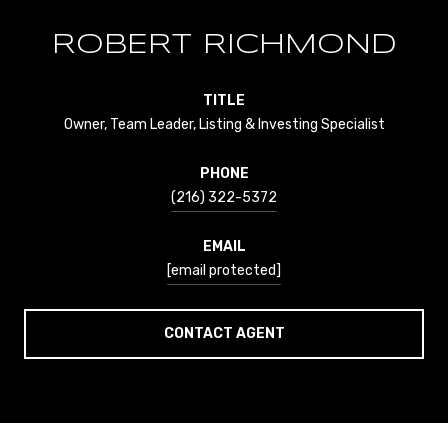
ROBERT RICHMOND
TITLE
Owner, Team Leader, Listing & Investing Specialist
PHONE
(216) 322-5372
EMAIL
[email protected]
CONTACT AGENT