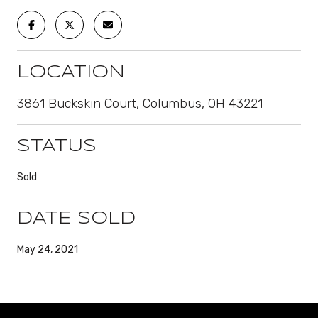
LOCATION
3861 Buckskin Court, Columbus, OH 43221
STATUS
Sold
DATE SOLD
May 24, 2021