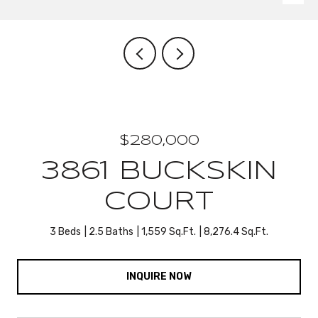
$280,000
3861 BUCKSKIN
COURT
3 Beds
2.5 Baths
1,559 Sq.Ft.
8,276.4 Sq.Ft.
INQUIRE NOW