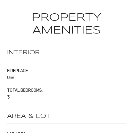
PROPERTY
AMENITIES
INTERIOR
FIREPLACE
One
TOTAL BEDROOMS:
3
AREA & LOT