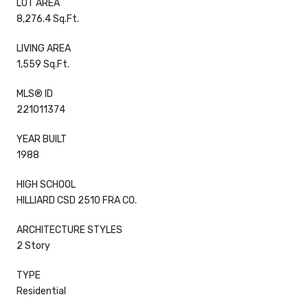
LOT AREA
8,276.4 Sq.Ft.
LIVING AREA
1,559 Sq.Ft.
MLS® ID
221011374
YEAR BUILT
1988
HIGH SCHOOL
HILLIARD CSD 2510 FRA CO.
ARCHITECTURE STYLES
2 Story
TYPE
Residential