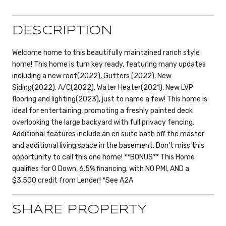
DESCRIPTION
Welcome home to this beautifully maintained ranch style
home! This home is turn key ready, featuring many updates
including a new roof(2022), Gutters (2022), New
Siding(2022), A/C(2022), Water Heater(2021), New LVP
flooring and lighting(2023), just to name a few! This home is
ideal for entertaining, promoting a freshly painted deck
overlooking the large backyard with full privacy fencing.
Additional features include an en suite bath off the master
and additional living space in the basement. Don't miss this
opportunity to call this one home! **BONUS** This Home
qualifies for 0 Down, 6.5% financing, with NO PMI, AND a
$3,500 credit from Lender! *See A2A
SHARE PROPERTY