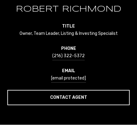
ROBERT RICHMOND
TITLE
Owner, Team Leader, Listing & Investing Specialist
PHONE
(216) 322-5372
EMAIL
[email protected]
CONTACT AGENT