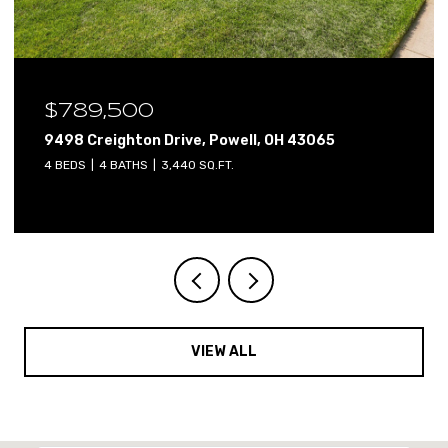
$640,000
2765 Derby Drive, Powell, OH 43065
4 BEDS
3 BATHS
3,800 SQ.FT.
VIEW ALL