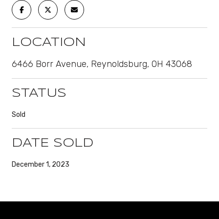
LOCATION
6466 Borr Avenue, Reynoldsburg, OH 43068
STATUS
Sold
DATE SOLD
December 1, 2023