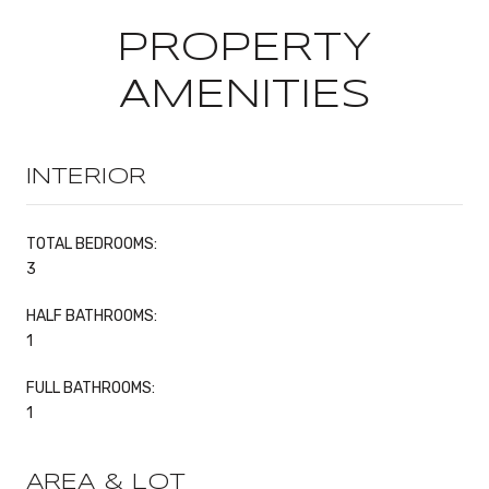
PROPERTY
AMENITIES
INTERIOR
TOTAL BEDROOMS:
3
HALF BATHROOMS:
1
FULL BATHROOMS:
1
AREA & LOT