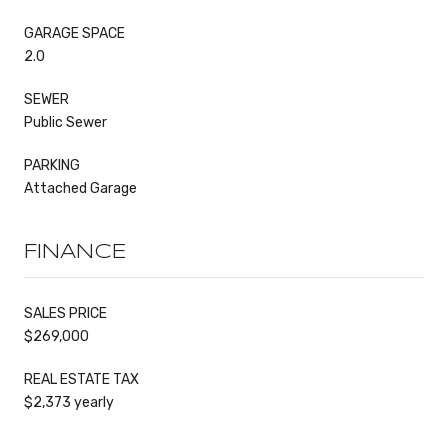
GARAGE SPACE
2.0
SEWER
Public Sewer
PARKING
Attached Garage
FINANCE
SALES PRICE
$269,000
REAL ESTATE TAX
$2,373 yearly