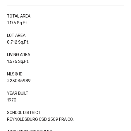
TOTAL AREA
1,176 Sq.Ft.
LOT AREA
8,712 Sq.Ft.
LIVING AREA
1,576 Sq.Ft.
MLS® ID
223035989
YEAR BUILT
1970
SCHOOL DISTRICT
REYNOLDSBURG CSD 2509 FRA CO.