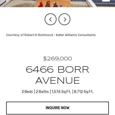
Courtesy of Robert D Richmond - Keller Williams Consultants
$269,000
6466 BORR
AVENUE
3 Beds
2 Baths
1,576 Sq.Ft.
8,712 Sq.Ft.
INQUIRE NOW