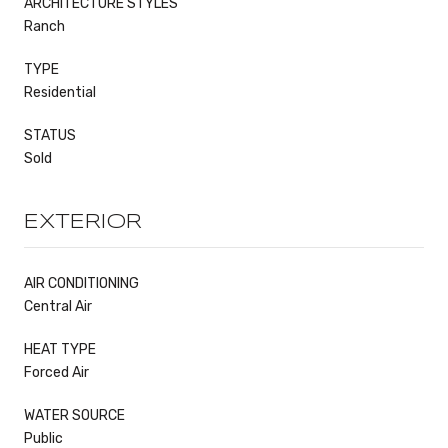
ARCHITECTURE STYLES
Ranch
TYPE
Residential
STATUS
Sold
EXTERIOR
AIR CONDITIONING
Central Air
HEAT TYPE
Forced Air
WATER SOURCE
Public