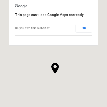
This page can't load Google Maps correctly.
OK
Do you own this website?