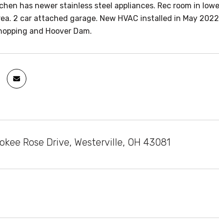
chen has newer stainless steel appliances. Rec room in lower
rea. 2 car attached garage. New HVAC installed in May 2022
hopping and Hoover Dam.
okee Rose Drive, Westerville, OH 43081