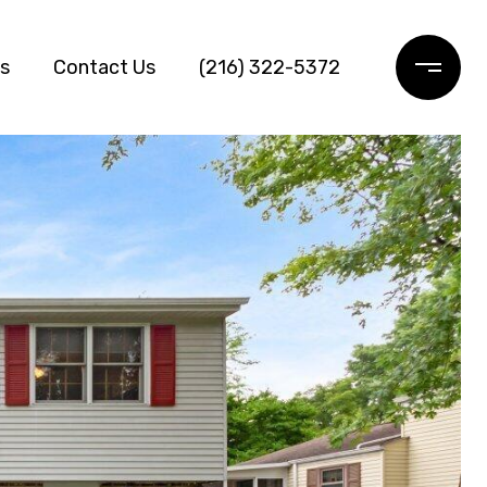
ls
Contact Us
(216) 322-5372