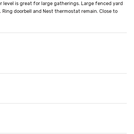
 level is great for large gatherings. Large fenced yard
. Ring doorbell and Nest thermostat remain. Close to