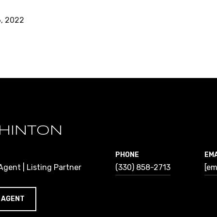
, 2022
HINTON
PHONE
EMA
gent | Listing Partner
(330) 858-2713
[em
 AGENT