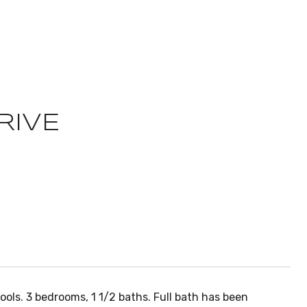
RIVE
ols. 3 bedrooms, 1 1/2 baths. Full bath has been