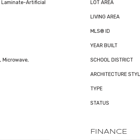
 Laminate-Artificial
LOT AREA
LIVING AREA
MLS® ID
YEAR BUILT
, Microwave,
SCHOOL DISTRICT
ARCHITECTURE STY
TYPE
STATUS
FINANCE