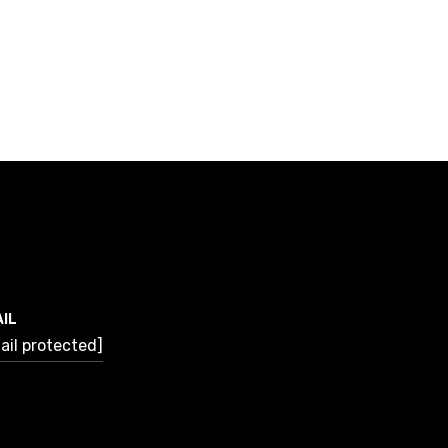
IL
ail protected]