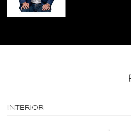
INTERIOR