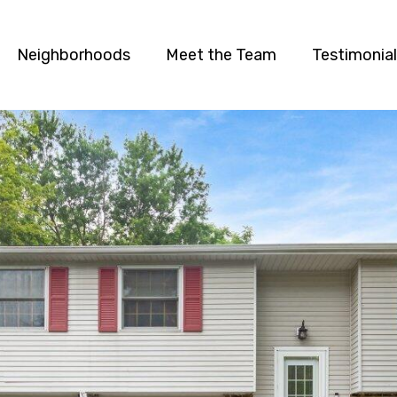
Neighborhoods
Meet the Team
Testimonia