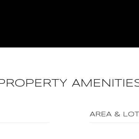
PROPERTY AMENITIE
AREA & LO