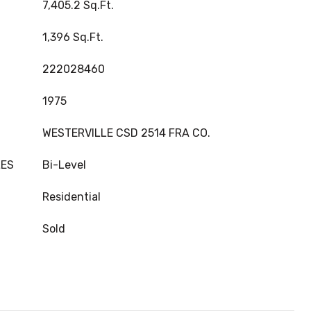
7,405.2 Sq.Ft.
1,396 Sq.Ft.
222028460
1975
WESTERVILLE CSD 2514 FRA CO.
LES
Bi-Level
Residential
Sold