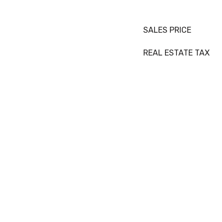
SALES PRICE
REAL ESTATE TAX