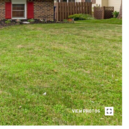
VIEW PHOTOS