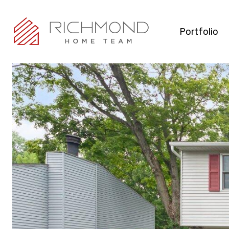
Portfolio