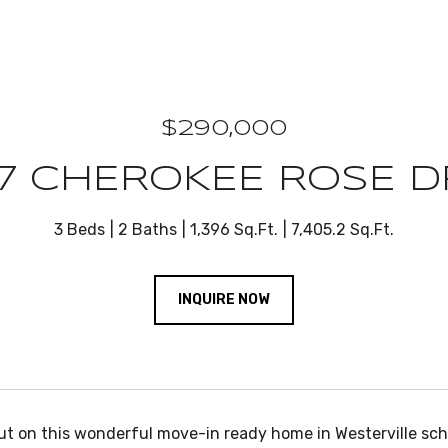
$290,000
7 CHEROKEE ROSE D
3 Beds
2 Baths
1,396 Sq.Ft.
7,405.2 Sq.Ft.
INQUIRE NOW
ut on this wonderful move-in ready home in Westerville scho