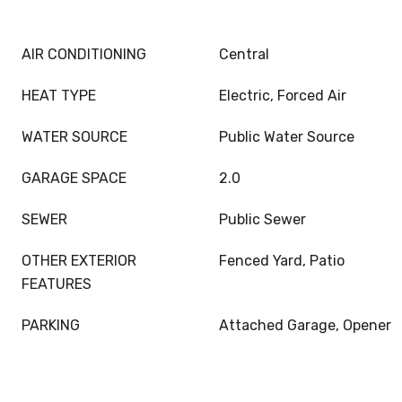
AIR CONDITIONING
Central
HEAT TYPE
Electric, Forced Air
WATER SOURCE
Public Water Source
GARAGE SPACE
2.0
SEWER
Public Sewer
OTHER EXTERIOR
Fenced Yard, Patio
FEATURES
PARKING
Attached Garage, Opener