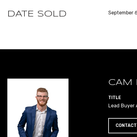
September 6
DATE SOLD
CAM 
TITLE
Lead Buyer A
CONTACT