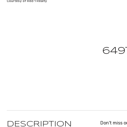
Courtesy of Red 1 Realty
649
Don't miss o
DESCRIPTION