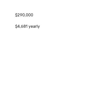
$290,000
$4,681 yearly