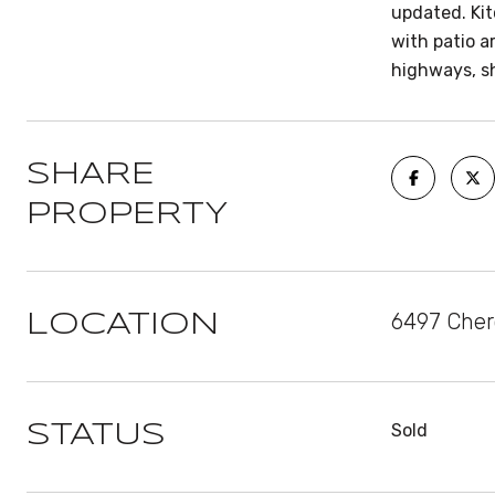
updated. Kit
with patio a
highways, s
SHARE
PROPERTY
6497 Cher
LOCATION
Sold
STATUS