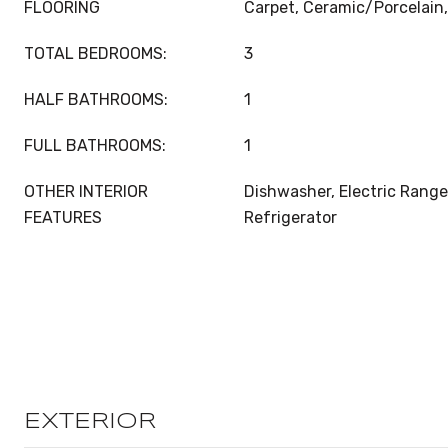
FLOORING
Carpet, Ceramic/Porcelain,
TOTAL BEDROOMS:
3
HALF BATHROOMS:
1
FULL BATHROOMS:
1
OTHER INTERIOR
Dishwasher, Electric Range
FEATURES
Refrigerator
EXTERIOR