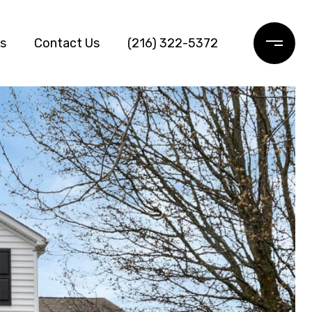
ls
Contact Us
(216) 322-5372