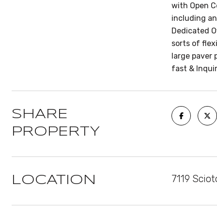
with Open Co
including an
Dedicated Of
sorts of fle
large paver 
fast & Inqui
SHARE
PROPERTY
7119 Scio
LOCATION