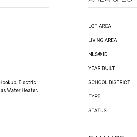
LOT AREA
LIVING AREA
MLS® ID
YEAR BUILT
Hookup, Electric
SCHOOL DISTRICT
as Water Heater,
TYPE
STATUS