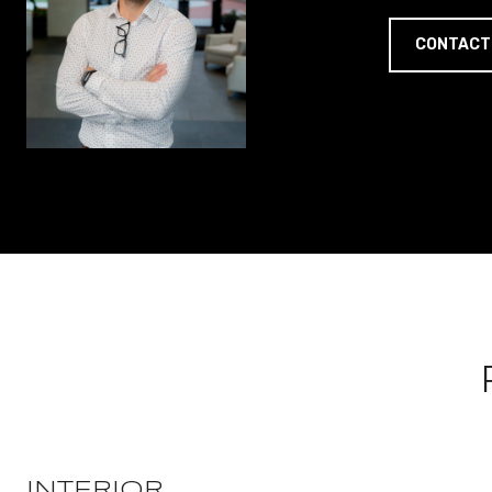
CONTACT
INTERIOR