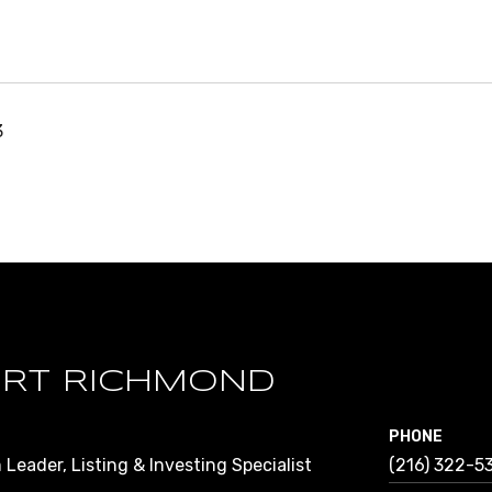
3
RT RICHMOND
PHONE
Leader, Listing & Investing Specialist
(216) 322-5