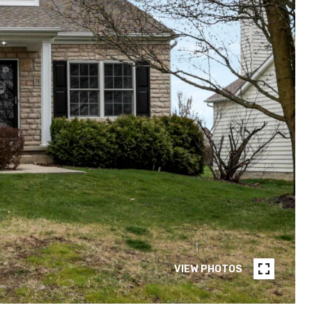
VIEW PHOTOS