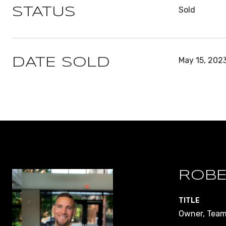
Sold
STATUS
May 15, 202
DATE SOLD
ROBE
TITLE
Owner, Team 