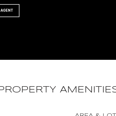
 AGENT
PROPERTY AMENITIE
AREA & LO