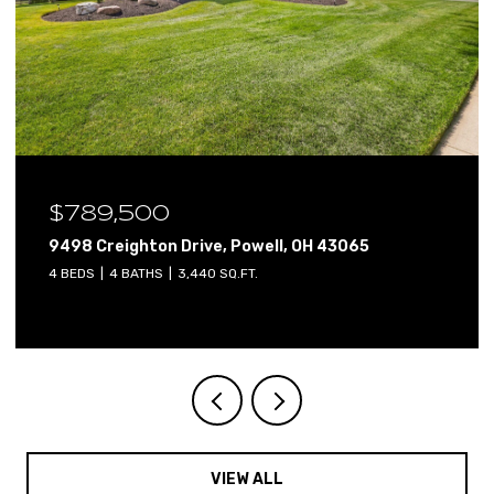
$789,500
9498 Creighton Drive, Powell, OH 43065
4 BEDS
4 BATHS
3,440 SQ.FT.
VIEW ALL