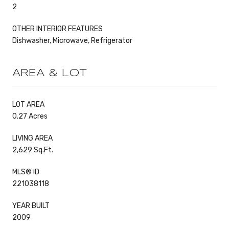
2
OTHER INTERIOR FEATURES
Dishwasher, Microwave, Refrigerator
AREA & LOT
LOT AREA
0.27 Acres
LIVING AREA
2,629 Sq.Ft.
MLS® ID
221038118
YEAR BUILT
2009