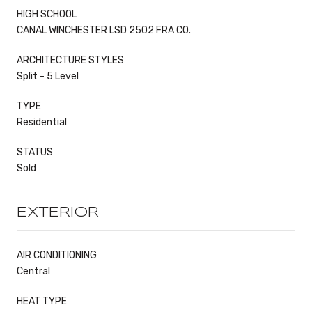
HIGH SCHOOL
CANAL WINCHESTER LSD 2502 FRA CO.
ARCHITECTURE STYLES
Split - 5 Level
TYPE
Residential
STATUS
Sold
EXTERIOR
AIR CONDITIONING
Central
HEAT TYPE