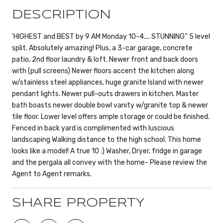
DESCRIPTION
'HIGHEST and BEST by 9 AM Monday 10-4.... STUNNING'' 5 level
split. Absolutely amazing! Plus, a 3-car garage, concrete
patio, 2nd floor laundry & loft. Newer front and back doors
with (pull screens) Newer floors accent the kitchen along
w/stainless steel appliances, huge granite Island with newer
pendant lights. Newer pull-outs drawers in kitchen. Master
bath boasts newer double bowl vanity w/granite top & newer
tile floor. Lower level offers ample storage or could be finished.
Fenced in back yard is complimented with luscious
landscaping Walking distance to the high school. This home
looks like a model! A true 10 :) Washer, Dryer, fridge in garage
and the pergala all convey with the home- Please review the
Agent to Agent remarks.
SHARE PROPERTY