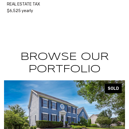
REAL ESTATE TAX
$6,525 yearly
BROWSE OUR
PORTFOLIO
SOLD