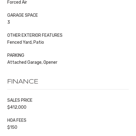
Forced Air
GARAGE SPACE
3
OTHER EXTERIOR FEATURES
Fenced Yard, Patio
PARKING
Attached Garage, Opener
FINANCE
SALES PRICE
$412,000
HOA FEES
$150