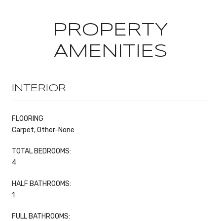
PROPERTY
AMENITIES
INTERIOR
FLOORING
Carpet, Other-None
TOTAL BEDROOMS:
4
HALF BATHROOMS:
1
FULL BATHROOMS: