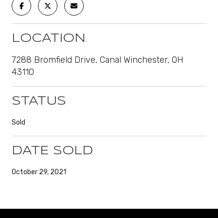
LOCATION
7288 Bromfield Drive, Canal Winchester, OH
43110
STATUS
Sold
DATE SOLD
October 29, 2021