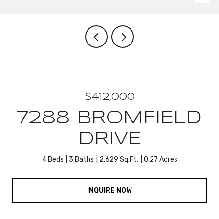
$412,000
7288 BROMFIELD
DRIVE
4 Beds
3 Baths
2,629 Sq.Ft.
0.27 Acres
INQUIRE NOW