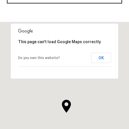
This page can't load Google Maps correctly.
OK
Do you own this website?