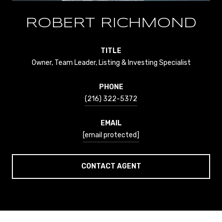
ROBERT RICHMOND
TITLE
Owner, Team Leader, Listing & Investing Specialist
PHONE
(216) 322-5372
EMAIL
[email protected]
CONTACT AGENT