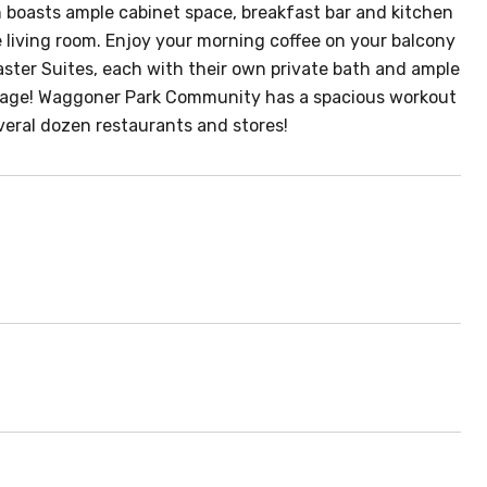
en boasts ample cabinet space, breakfast bar and kitchen
e living room. Enjoy your morning coffee on your balcony
 Master Suites, each with their own private bath and ample
rage! Waggoner Park Community has a spacious workout
everal dozen restaurants and stores!