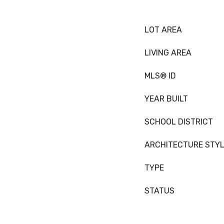
LOT AREA
LIVING AREA
MLS® ID
YEAR BUILT
SCHOOL DISTRICT
ARCHITECTURE STY
TYPE
STATUS