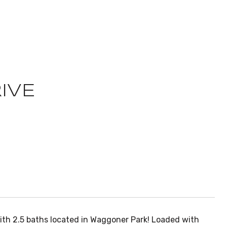
IVE
ith 2.5 baths located in Waggoner Park! Loaded with