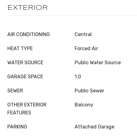
EXTERIOR
AIR CONDITIONING
Central
HEAT TYPE
Forced Air
WATER SOURCE
Public Water Source
GARAGE SPACE
1.0
SEWER
Public Sewer
OTHER EXTERIOR
Balcony
FEATURES
PARKING
Attached Garage