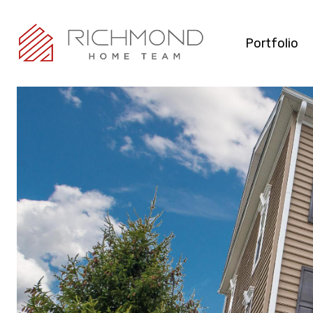
Portfolio