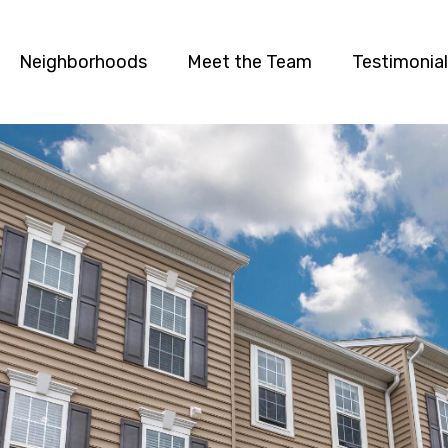
Neighborhoods
Meet the Team
Testimonia