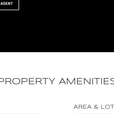
 AGENT
PROPERTY AMENITIE
AREA & LO