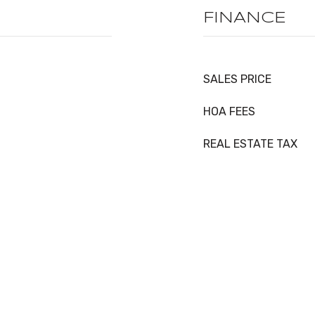
FINANCE
SALES PRICE
HOA FEES
REAL ESTATE TAX