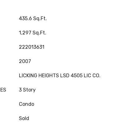
435.6 Sq.Ft.
1,297 Sq.Ft.
222013631
2007
LICKING HEIGHTS LSD 4505 LIC CO.
LES
3 Story
Condo
Sold