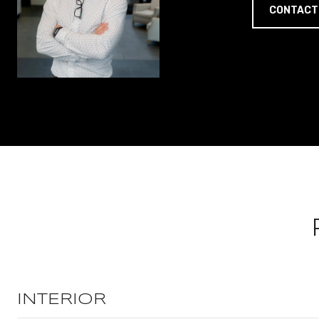
CONTACT
INTERIOR