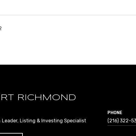
2
RT RICHMOND
PHONE
Leader, Listing & Investing Specialist
(216) 322-5