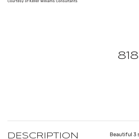
Courtesy of Keller Williams Consultants
81
Beautiful 3 
DESCRIPTION