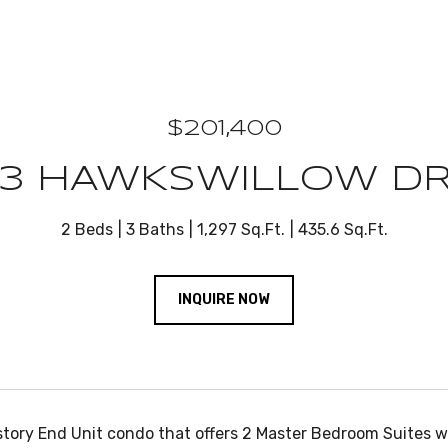
$201,400
83 HAWKSWILLOW DR
2 Beds
3 Baths
1,297 Sq.Ft.
435.6 Sq.Ft.
INQUIRE NOW
story End Unit condo that offers 2 Master Bedroom Suites w