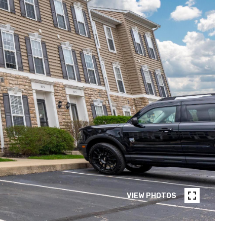
VIEW PHOTOS