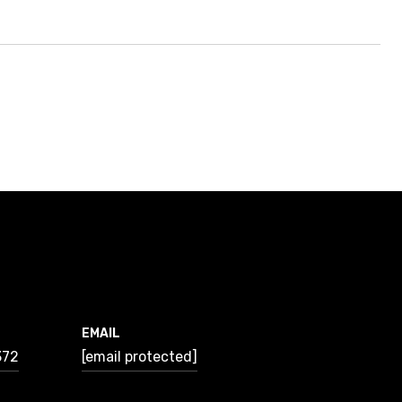
EMAIL
372
[email protected]