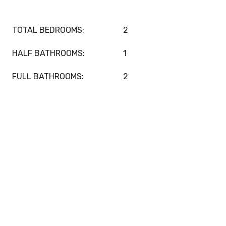
TOTAL BEDROOMS:
2
HALF BATHROOMS:
1
FULL BATHROOMS:
2