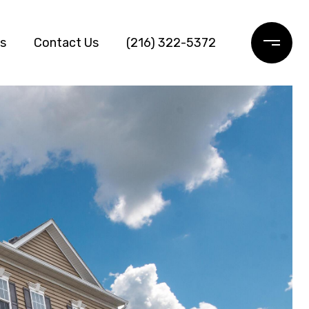
ls
Contact Us
(216) 322-5372