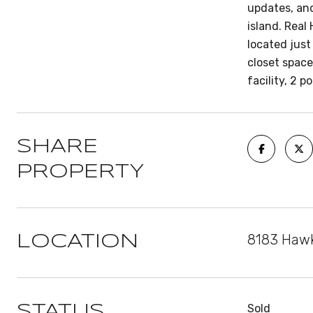
updates, and
island. Real
located just
closet spac
facility, 2 
SHARE
PROPERTY
8183 Hawk
LOCATION
Sold
STATUS