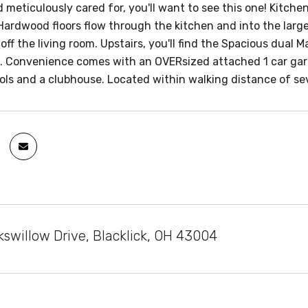
 meticulously cared for, you'll want to see this one! Kitch
 Hardwood floors flow through the kitchen and into the larg
 off the living room. Upstairs, you'll find the Spacious dual
e. Convenience comes with an OVERsized attached 1 car ga
pools and a clubhouse. Located within walking distance of s
swillow Drive, Blacklick, OH 43004