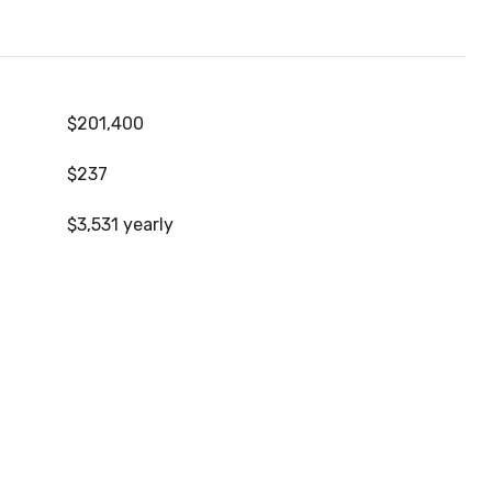
$201,400
$237
$3,531 yearly