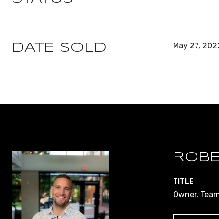
May 27, 202
DATE SOLD
ROBE
TITLE
Owner, Team 