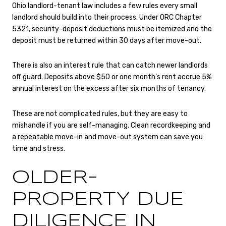
Ohio landlord-tenant law includes a few rules every small
landlord should build into their process. Under ORC Chapter
5321, security-deposit deductions must be itemized and the
deposit must be returned within 30 days after move-out.
There is also an interest rule that can catch newer landlords
off guard. Deposits above $50 or one month’s rent accrue 5%
annual interest on the excess after six months of tenancy.
These are not complicated rules, but they are easy to
mishandle if you are self-managing. Clean recordkeeping and
a repeatable move-in and move-out system can save you
time and stress.
OLDER-
PROPERTY DUE
DILIGENCE IN