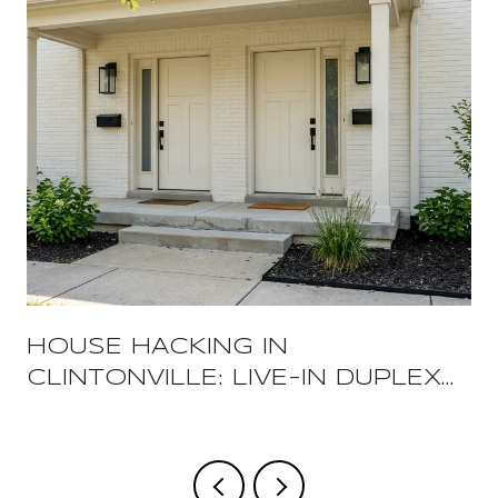
HOUSE HACKING IN
CLINTONVILLE: LIVE-IN DUPLEX
STRATEGIES