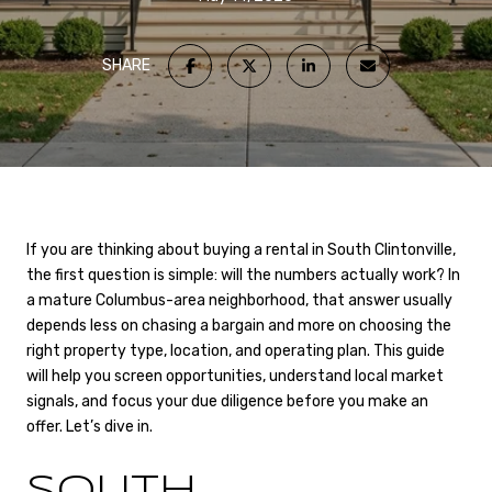
SHARE
If you are thinking about buying a rental in South Clintonville,
the first question is simple: will the numbers actually work? In
a mature Columbus-area neighborhood, that answer usually
depends less on chasing a bargain and more on choosing the
right property type, location, and operating plan. This guide
will help you screen opportunities, understand local market
signals, and focus your due diligence before you make an
offer. Let’s dive in.
SOUTH