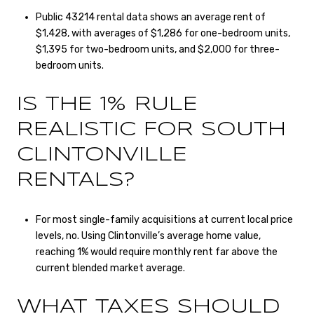
Public 43214 rental data shows an average rent of
$1,428, with averages of $1,286 for one-bedroom units,
$1,395 for two-bedroom units, and $2,000 for three-
bedroom units.
IS THE 1% RULE
REALISTIC FOR SOUTH
CLINTONVILLE
RENTALS?
For most single-family acquisitions at current local price
levels, no. Using Clintonville’s average home value,
reaching 1% would require monthly rent far above the
current blended market average.
WHAT TAXES SHOULD