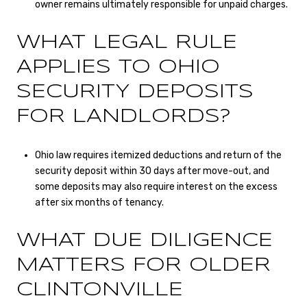
owner remains ultimately responsible for unpaid charges.
WHAT LEGAL RULE
APPLIES TO OHIO
SECURITY DEPOSITS
FOR LANDLORDS?
Ohio law requires itemized deductions and return of the
security deposit within 30 days after move-out, and
some deposits may also require interest on the excess
after six months of tenancy.
WHAT DUE DILIGENCE
MATTERS FOR OLDER
CLINTONVILLE