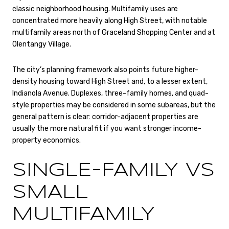
classic neighborhood housing. Multifamily uses are
concentrated more heavily along High Street, with notable
multifamily areas north of Graceland Shopping Center and at
Olentangy Village.
The city’s planning framework also points future higher-
density housing toward High Street and, to a lesser extent,
Indianola Avenue. Duplexes, three-family homes, and quad-
style properties may be considered in some subareas, but the
general pattern is clear: corridor-adjacent properties are
usually the more natural fit if you want stronger income-
property economics.
SINGLE-FAMILY VS
SMALL
MULTIFAMILY