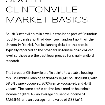
CLINTONVILLE
MARKET BASICS
South Clintonville sits in a well-established part of Columbus,
roughly 3.5 miles north of downtown and just north of the
University District. Public planning data for this area is
typically reported at the broader Clintonville or 43214 ZIP
level, so those are the best local proxies for small-landlord
research.
That broader Clintonville profile points to a stable housing
mix. Columbus Planning estimates 16,142 housing units, with
58.5% owner-occupied, 37.0% renter-occupied, and 4.4%
vacant. The same profile estimates a median household
income of $97,845, an average household income of
$126,846, and an average home value of $387,616.