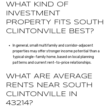
WHAT KIND OF
INVESTMENT
PROPERTY FITS SOUTH
CLINTONVILLE BEST?
In general, small multifamily and corridor-adjacent
properties may offer stronger income potential than a
typical single-family home, based on local planning
patterns and current rent-to-price relationships.
WHAT ARE AVERAGE
RENTS NEAR SOUTH
CLINTONVILLE IN
43214?