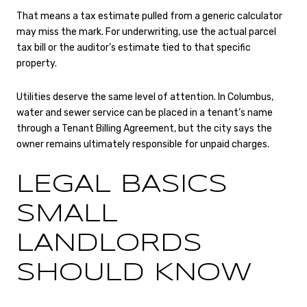
That means a tax estimate pulled from a generic calculator
may miss the mark. For underwriting, use the actual parcel
tax bill or the auditor’s estimate tied to that specific
property.
Utilities deserve the same level of attention. In Columbus,
water and sewer service can be placed in a tenant’s name
through a Tenant Billing Agreement, but the city says the
owner remains ultimately responsible for unpaid charges.
LEGAL BASICS
SMALL
LANDLORDS
SHOULD KNOW