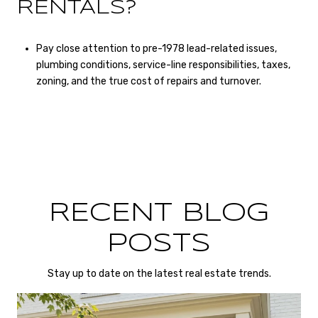
RENTALS?
Pay close attention to pre-1978 lead-related issues,
plumbing conditions, service-line responsibilities, taxes,
zoning, and the true cost of repairs and turnover.
RECENT BLOG
POSTS
Stay up to date on the latest real estate trends.