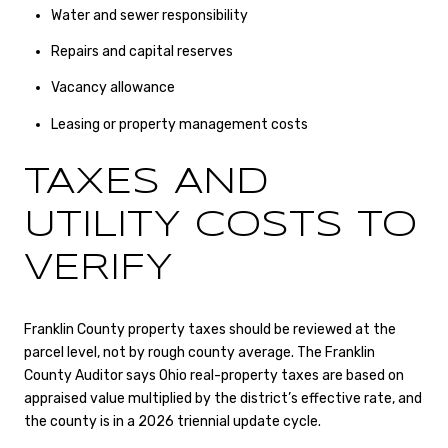
Water and sewer responsibility
Repairs and capital reserves
Vacancy allowance
Leasing or property management costs
TAXES AND
UTILITY COSTS TO
VERIFY
Franklin County property taxes should be reviewed at the
parcel level, not by rough county average. The Franklin
County Auditor says Ohio real-property taxes are based on
appraised value multiplied by the district’s effective rate, and
the county is in a 2026 triennial update cycle.