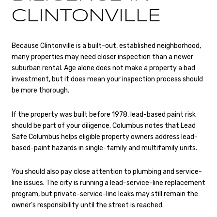
CLINTONVILLE
Because Clintonville is a built-out, established neighborhood,
many properties may need closer inspection than a newer
suburban rental. Age alone does not make a property a bad
investment, but it does mean your inspection process should
be more thorough.
If the property was built before 1978, lead-based paint risk
should be part of your diligence. Columbus notes that Lead
Safe Columbus helps eligible property owners address lead-
based-paint hazards in single-family and multifamily units.
You should also pay close attention to plumbing and service-
line issues. The city is running a lead-service-line replacement
program, but private-service-line leaks may still remain the
owner’s responsibility until the street is reached.