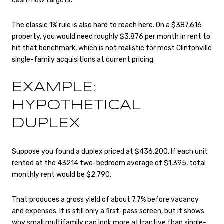
cash-flow targets.
The classic 1% rule is also hard to reach here. On a $387,616
property, you would need roughly $3,876 per month in rent to
hit that benchmark, which is not realistic for most Clintonville
single-family acquisitions at current pricing.
EXAMPLE:
HYPOTHETICAL
DUPLEX
Suppose you found a duplex priced at $436,200. If each unit
rented at the 43214 two-bedroom average of $1,395, total
monthly rent would be $2,790.
That produces a gross yield of about 7.7% before vacancy
and expenses. It is still only a first-pass screen, but it shows
why small multifamily can look more attractive than single-