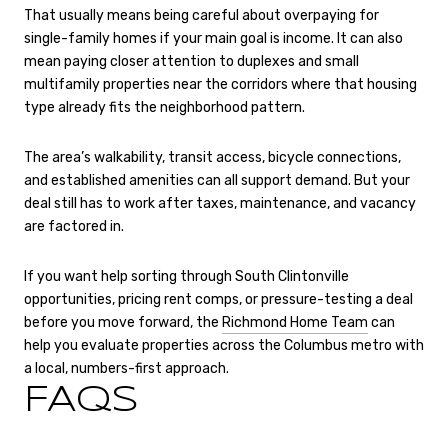
That usually means being careful about overpaying for
single-family homes if your main goal is income. It can also
mean paying closer attention to duplexes and small
multifamily properties near the corridors where that housing
type already fits the neighborhood pattern.
The area’s walkability, transit access, bicycle connections,
and established amenities can all support demand. But your
deal still has to work after taxes, maintenance, and vacancy
are factored in.
If you want help sorting through South Clintonville
opportunities, pricing rent comps, or pressure-testing a deal
before you move forward, the
Richmond Home Team
can
help you evaluate properties across the Columbus metro with
a local, numbers-first approach.
FAQS