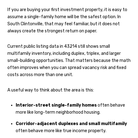
If you are buying your first investment property, it is easy to
assume a single-family home will be the safest option. In
South Clintonville, that may feel familiar, but it does not
always create the strongest return on paper.
Current public listing data in 43214 still shows small
multifamily inventory, including duplex, triplex, and larger
small-building opportunities. That matters because the math
often improves when you can spread vacancy risk and fixed
costs across more than one unit.
A useful way to think about the area is this:
Interior-street single-family homes
often behave
more like long-term neighborhood housing.
Corridor-adjacent duplexes and small multifamily
often behave more like true income property.