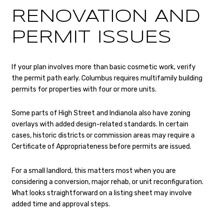
RENOVATION AND
PERMIT ISSUES
If your plan involves more than basic cosmetic work, verify
the permit path early. Columbus requires multifamily building
permits for properties with four or more units.
Some parts of High Street and Indianola also have zoning
overlays with added design-related standards. In certain
cases, historic districts or commission areas may require a
Certificate of Appropriateness before permits are issued.
For a small landlord, this matters most when you are
considering a conversion, major rehab, or unit reconfiguration.
What looks straightforward on a listing sheet may involve
added time and approval steps.