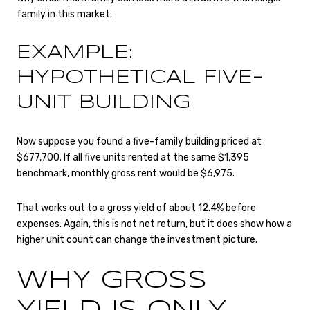
family in this market.
EXAMPLE:
HYPOTHETICAL FIVE-
UNIT BUILDING
Now suppose you found a five-family building priced at
$677,700. If all five units rented at the same $1,395
benchmark, monthly gross rent would be $6,975.
That works out to a gross yield of about 12.4% before
expenses. Again, this is not net return, but it does show how a
higher unit count can change the investment picture.
WHY GROSS