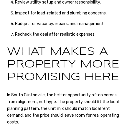
Review utility setup and owner responsibility.
Inspect for lead-related and plumbing concerns.
Budget for vacancy, repairs, and management.
Recheck the deal after realistic expenses.
WHAT MAKES A
PROPERTY MORE
PROMISING HERE
In South Clintonville, the better opportunity often comes
from alignment, not hype. The property should fit the local
planning pattern, the unit mix should match local rent
demand, and the price should leave room for real operating
costs.