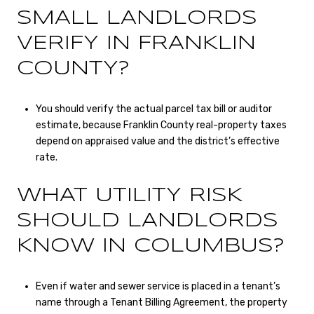
SMALL LANDLORDS
VERIFY IN FRANKLIN
COUNTY?
You should verify the actual parcel tax bill or auditor
estimate, because Franklin County real-property taxes
depend on appraised value and the district’s effective
rate.
WHAT UTILITY RISK
SHOULD LANDLORDS
KNOW IN COLUMBUS?
Even if water and sewer service is placed in a tenant’s
name through a Tenant Billing Agreement, the property