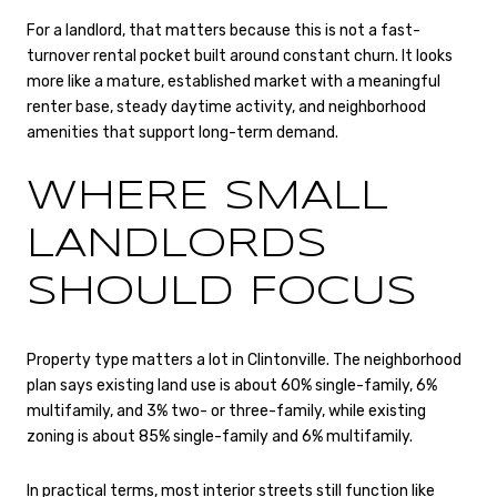
For a landlord, that matters because this is not a fast-
turnover rental pocket built around constant churn. It looks
more like a mature, established market with a meaningful
renter base, steady daytime activity, and neighborhood
amenities that support long-term demand.
WHERE SMALL
LANDLORDS
SHOULD FOCUS
Property type matters a lot in Clintonville. The neighborhood
plan says existing land use is about 60% single-family, 6%
multifamily, and 3% two- or three-family, while existing
zoning is about 85% single-family and 6% multifamily.
In practical terms, most interior streets still function like