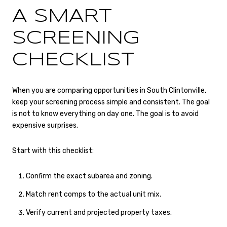
A SMART
SCREENING
CHECKLIST
When you are comparing opportunities in South Clintonville,
keep your screening process simple and consistent. The goal
is not to know everything on day one. The goal is to avoid
expensive surprises.
Start with this checklist:
Confirm the exact subarea and zoning.
Match rent comps to the actual unit mix.
Verify current and projected property taxes.