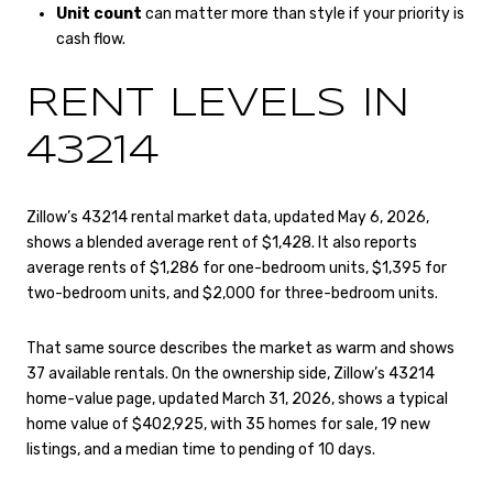
Unit count
can matter more than style if your priority is
cash flow.
RENT LEVELS IN
43214
Zillow’s 43214 rental market data, updated May 6, 2026,
shows a blended average rent of $1,428. It also reports
average rents of $1,286 for one-bedroom units, $1,395 for
two-bedroom units, and $2,000 for three-bedroom units.
That same source describes the market as warm and shows
37 available rentals. On the ownership side, Zillow’s 43214
home-value page, updated March 31, 2026, shows a typical
home value of $402,925, with 35 homes for sale, 19 new
listings, and a median time to pending of 10 days.