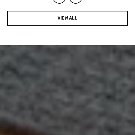
VIEW ALL