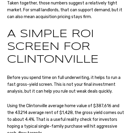
Taken together, those numbers suggest a relatively tight
market. For small landlords, that can support demand, but it
can also mean acquisition pricing stays firm.
A SIMPLE ROI
SCREEN FOR
CLINTONVILLE
Before you spend time on full underwriting, it helps to run a
fast gross-yield screen. This is not your final investment
analysis, but it can help you rule out weak deals quickly.
Using the Clintonville average home value of $387,616 and
the 43214 average rent of $1,428, the gross yield comes out
to about 4.4%. That is a useful reality check for investors
hoping a typical single-family purchase will hit aggressive