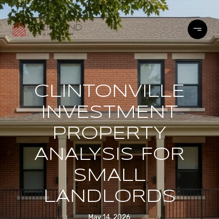
CLINTONVILLE
INVESTMENT
PROPERTY
ANALYSIS FOR
SMALL
LANDLORDS
May 14, 2026