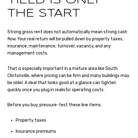
YIELD IS ONLY
THE START
Strong gross rent does not automatically mean strong cash
flow. Your real return will be pulled down by property taxes,
insurance, maintenance, turnover, vacancy, and any
management costs.
That is especially important in a mature area like South
Clintonville, where pricing can be firm and many buildings may
be older. A deal that looks good at a glance can tighten
quickly once you plug in realistic operating costs.
Before you buy, pressure-test these line items:
Property taxes
Insurance premiums